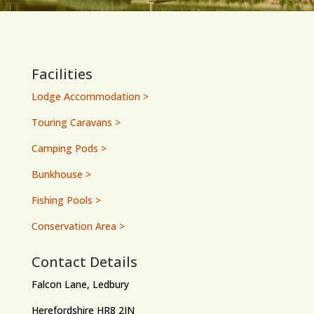
Facilities
Lodge Accommodation >
Touring Caravans >
Camping Pods >
Bunkhouse >
Fishing Pools >
Conservation Area >
Contact Details
Falcon Lane, Ledbury
Herefordshire HR8 2JN