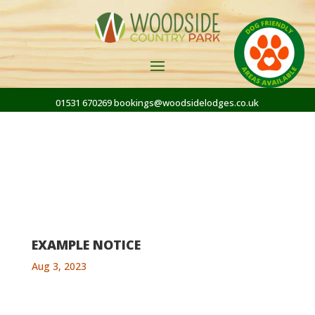
01531 670269
bookings@woodsidelodges.co.uk
EXAMPLE NOTICE
Aug 3, 2023