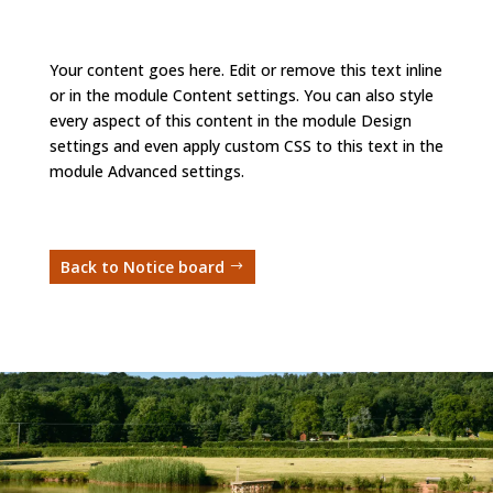
Your content goes here. Edit or remove this text inline
or in the module Content settings. You can also style
every aspect of this content in the module Design
settings and even apply custom CSS to this text in the
module Advanced settings.
Back to Notice board