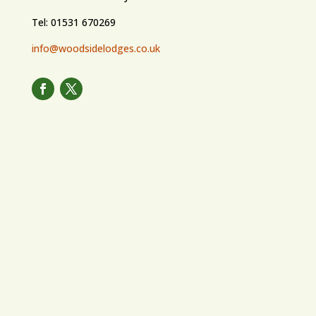
Tel: 01531 670269
info@woodsidelodges.co.uk