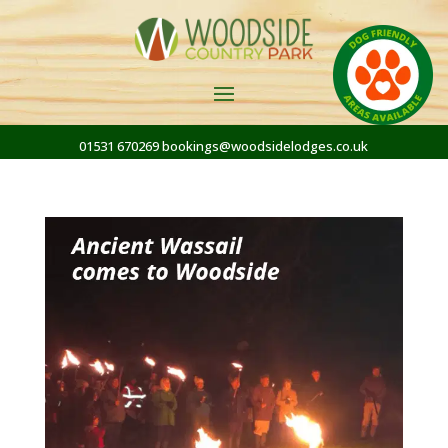
01531 670269
bookings@woodsidelodges.co.uk