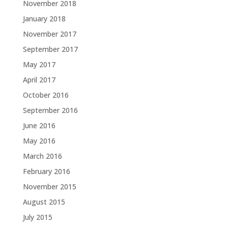
November 2018
January 2018
November 2017
September 2017
May 2017
April 2017
October 2016
September 2016
June 2016
May 2016
March 2016
February 2016
November 2015
August 2015
July 2015