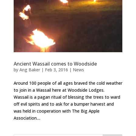
Ancient Wassail comes to Woodside
by
Ang Baker
|
Feb 3, 2016
|
News
Around 100 people of all ages braved the cold weather
to join in a Wassail here at Woodside Lodges.
Wassail is a pagan ritual of blessing the trees to ward
off evil spirits and to ask for a bumper harvest and
was held in cooperation with The Big Apple
Association....