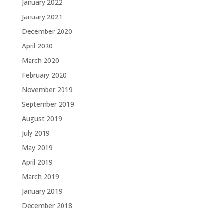
January 2022
January 2021
December 2020
April 2020
March 2020
February 2020
November 2019
September 2019
August 2019
July 2019
May 2019
April 2019
March 2019
January 2019
December 2018