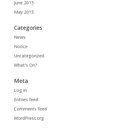
June 2015
May 2015
Categories
News
Notice
Uncategorized
What's On?
Meta
Log in
Entries feed
Comments feed
WordPress.org