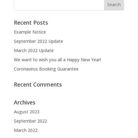
Recent Posts
Example Notice
September 2022 Update
March 2022 Update
We want to wish you all a Happy New Year!
Coronavirus Booking Guarantee
Recent Comments
Archives
August 2023
September 2022
March 2022