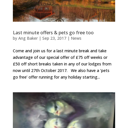
Last minute offers & pets go free too
by
Ang Baker
|
Sep 23, 2017
|
News
Come and join us for a last minute break and take
advantage of our special offer of £75 off weeks or
£50 off short breaks taken in any of our lodges from
now until 27th October 2017. We also have a ‘pets
go free’ offer running for any holiday starting...