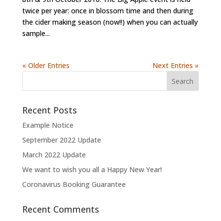
twice per year: once in blossom time and then during
the cider making season (now!!) when you can actually
sample...
« Older Entries
Next Entries »
Recent Posts
Example Notice
September 2022 Update
March 2022 Update
We want to wish you all a Happy New Year!
Coronavirus Booking Guarantee
Recent Comments