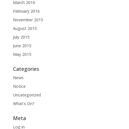
March 2016
February 2016
November 2015
August 2015
July 2015
June 2015
May 2015
Categories
News
Notice
Uncategorized
What's On?
Meta
Log in