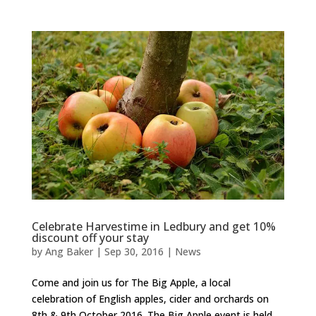
Celebrate Harvestime in Ledbury and get 10%
discount off your stay
by
Ang Baker
|
Sep 30, 2016
|
News
Come and join us for The Big Apple, a local
celebration of English apples, cider and orchards on
8th & 9th October 2016. The Big Apple event is held