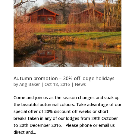
Autumn promotion – 20% off lodge holidays
by
Ang Baker
|
Oct 18, 2016
|
News
Come and join us as the season changes and soak up
the beautiful autumnal colours. Take advantage of our
special offer of 20% discount off weeks or short
breaks taken in any of our lodges from 29th October
to 20th December 2016. Please phone or email us
direct and...