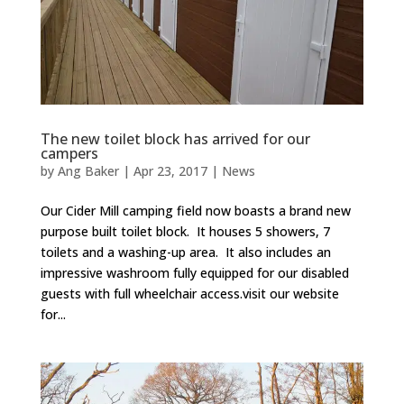
The new toilet block has arrived for our
campers
by
Ang Baker
|
Apr 23, 2017
|
News
Our Cider Mill camping field now boasts a brand new
purpose built toilet block. It houses 5 showers, 7
toilets and a washing-up area. It also includes an
impressive washroom fully equipped for our disabled
guests with full wheelchair access.visit our website
for...