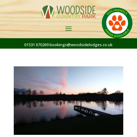
01531 670269
bookings@woodsidelodges.co.uk